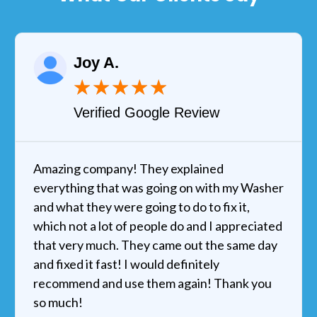
Joy A.
★
★
★
★
★
Verified Google Review
Amazing company! They explained
everything that was going on with my Washer
and what they were going to do to fix it,
which not a lot of people do and I appreciated
that very much. They came out the same day
and fixed it fast! I would definitely
recommend and use them again! Thank you
so much!