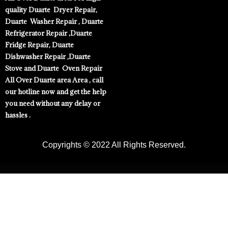
quality Duarte Dryer Repair,
Duarte Washer Repair , Duarte
Refrigerator Repair ,Duarte
Fridge Repair, Duarte
Dishwasher Repair ,Duarte
Stove and Duarte Oven Repair
All Over Duarte area Area , call
our hotline now and get the help
you need without any delay or
hassles .
Copyrights © 2022 All Rights Reserved.