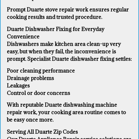
Prompt Duarte stove repair work ensures regular
cooking results and trusted procedure.
Duarte Dishwasher Fixing for Everyday
Convenience
Dishwashers make kitchen area clean-up very
easy, but when they fail, the inconvenience is
prompt. Specialist Duarte dishwasher fixing settles:
Poor cleaning performance
Drainage problems
Leakages
Control or door concerns
With reputable Duarte dishwashing machine
repair work, your cooking area routine comes to
be easy once more.
Serving All Duarte Zip Codes