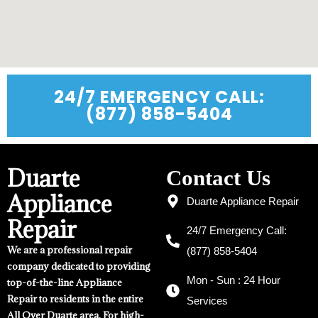
24/7 EMERGENCY CALL:
(877) 858-5404
Duarte
Contact Us
Appliance
Duarte Appliance Repair
Repair
24/7 Emergency Call:
We are a professional repair
(877) 858-5404
company dedicated to providing
Mon - Sun : 24 Hour
top-of-the-line Appliance
Repair to residents in the entire
Services
All Over Duarte area. For high-