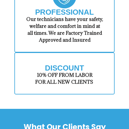
PROFESSIONAL
​Our technicians have your safety,
welfare and comfort ​in mind at
all times. We are Factory Trained
Approved and Insured
DISCOUNT
​10% OFF FROM LABOR
FOR ALL NEW CLIENTS
What Our Clients Say