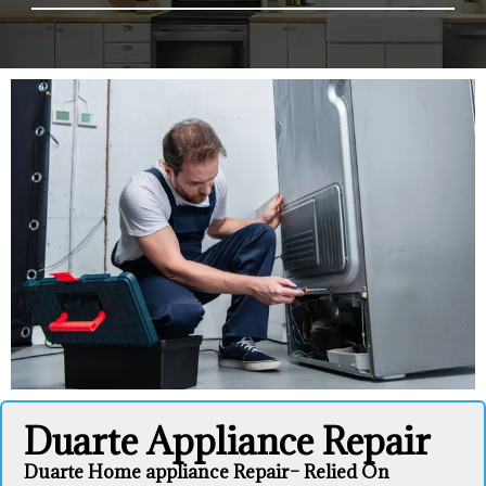
Duarte Appliance Repair
Duarte Home appliance Repair– Relied On