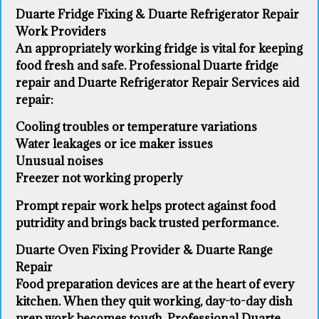
Duarte Fridge Fixing & Duarte Refrigerator Repair
Work Providers
An appropriately working fridge is vital for keeping
food fresh and safe. Professional Duarte fridge
repair and Duarte Refrigerator Repair Services aid
repair:
Cooling troubles or temperature variations
Water leakages or ice maker issues
Unusual noises
Freezer not working properly
Prompt repair work helps protect against food
putridity and brings back trusted performance.
Duarte Oven Fixing Provider & Duarte Range
Repair
Food preparation devices are at the heart of every
kitchen. When they quit working, day-to-day dish
prep work becomes tough. Professional Duarte