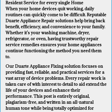
Resident Service for every single Home
When your home devices quit working, daily
routines can quickly come to be difficult. Reputable
Duarte Appliance Repair solutions help bring back
benefit, efficiency, and convenience to your family.
Whether it’s your washing machine, dryer,
refrigerator, or oven, having trustworthy repair
service remedies ensures your home appliances
continue functioning the method you need them
to.
Our Duarte Appliance Fixing solution focuses on
providing fast, reliable, and practical services for a
vast array of device problems. Every repair work is
taken care of with interest to detail to aid extend the
life of your devices and enhance their
performance. This post is entirely original,
plagiarism-free, and written in an all-natural
human tone while being totally optimized for