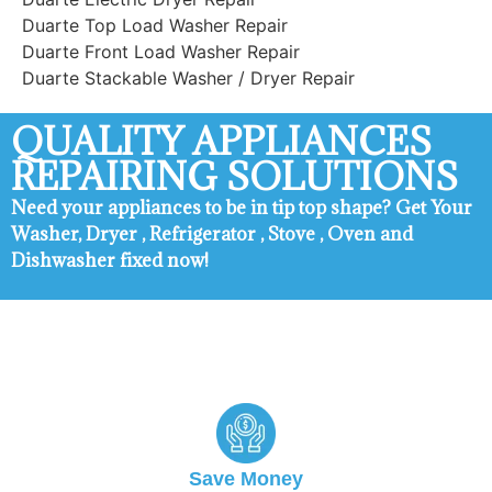
Duarte Top Load Washer Repair
Duarte Front Load Washer Repair
Duarte Stackable Washer / Dryer Repair
QUALITY APPLIANCES
REPAIRING SOLUTIONS
Need your appliances to be in tip top shape? ​Get Your
Washer, Dryer , Refrigerator , Stove , Oven and
Dishwasher fixed now!
Duarte Appliance Repair
Save Money