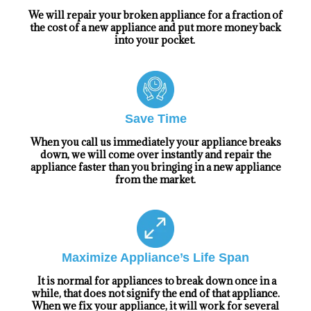
We will repair your broken appliance for a fraction of
the cost of a new appliance and put more money back
into your pocket.
Save Time
When you call us immediately your appliance breaks
down, we will come over instantly and repair the
appliance faster than you bringing in a new appliance
from the market.
Maximize Appliance’s Life Span
It is normal for appliances to break down once in a
while, that does not signify the end of that appliance.
When we fix your appliance, it will work for several