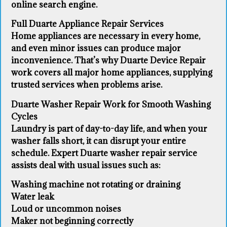
online search engine.
Full Duarte Appliance Repair Services
Home appliances are necessary in every home,
and even minor issues can produce major
inconvenience. That’s why Duarte Device Repair
work covers all major home appliances, supplying
trusted services when problems arise.
Duarte Washer Repair Work for Smooth Washing
Cycles
Laundry is part of day-to-day life, and when your
washer falls short, it can disrupt your entire
schedule. Expert Duarte washer repair service
assists deal with usual issues such as:
Washing machine not rotating or draining
Water leak
Loud or uncommon noises
Maker not beginning correctly