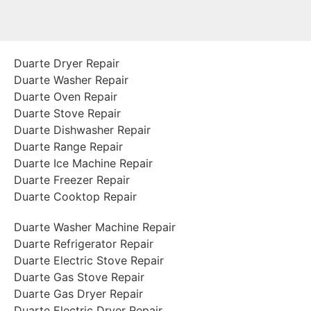
Duarte Dryer Repair
Duarte Washer Repair
Duarte Oven Repair
Duarte Stove Repair
Duarte Dishwasher Repair
Duarte Range Repair
Duarte Ice Machine Repair
Duarte Freezer Repair
Duarte Cooktop Repair
Duarte Washer Machine Repair
Duarte Refrigerator Repair
Duarte Electric Stove Repair
Duarte Gas Stove Repair
Duarte Gas Dryer Repair
Duarte Electric Dryer Repair