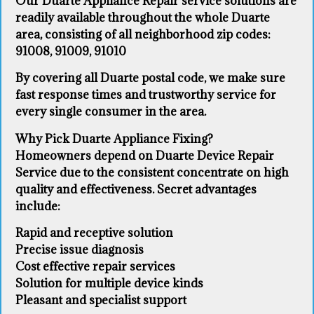
Our Duarte Appliance Repair service solutions are
readily available throughout the whole Duarte
area, consisting of all neighborhood zip codes:
91008, 91009, 91010
By covering all Duarte postal code, we make sure
fast response times and trustworthy service for
every single consumer in the area.
Why Pick Duarte Appliance Fixing?
Homeowners depend on Duarte Device Repair
Service due to the consistent concentrate on high
quality and effectiveness. Secret advantages
include:
Rapid and receptive solution
Precise issue diagnosis
Cost effective repair services
Solution for multiple device kinds
Pleasant and specialist support