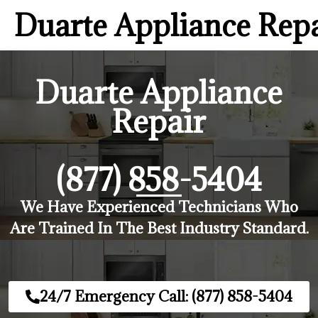
Duarte Appliance Rep
Duarte Appliance
Repair
(877) 858-5404
We Have Experienced Technicians Who
Are Trained In The Best Industry Standard.
24/7 Emergency Call: (877) 858-5404