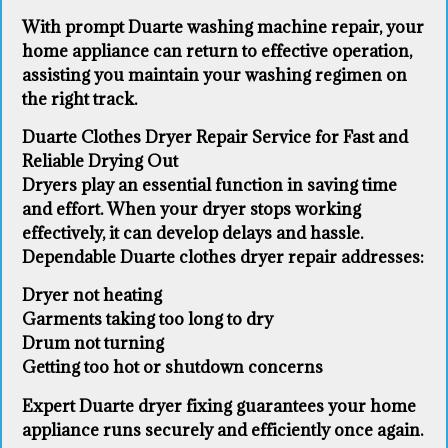
With prompt Duarte washing machine repair, your
home appliance can return to effective operation,
assisting you maintain your washing regimen on
the right track.
Duarte Clothes Dryer Repair Service for Fast and
Reliable Drying Out
Dryers play an essential function in saving time
and effort. When your dryer stops working
effectively, it can develop delays and hassle.
Dependable Duarte clothes dryer repair addresses:
Dryer not heating
Garments taking too long to dry
Drum not turning
Getting too hot or shutdown concerns
Expert Duarte dryer fixing guarantees your home
appliance runs securely and efficiently once again.