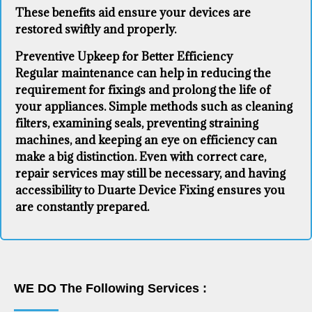
These benefits aid ensure your devices are
restored swiftly and properly.
Preventive Upkeep for Better Efficiency
Regular maintenance can help in reducing the
requirement for fixings and prolong the life of
your appliances. Simple methods such as cleaning
filters, examining seals, preventing straining
machines, and keeping an eye on efficiency can
make a big distinction. Even with correct care,
repair services may still be necessary, and having
accessibility to Duarte Device Fixing ensures you
are constantly prepared.
WE DO The Following Services :