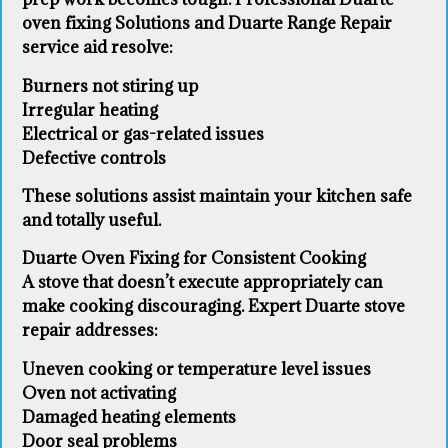
oven fixing Solutions and Duarte Range Repair
service aid resolve:
Burners not stiring up
Irregular heating
Electrical or gas-related issues
Defective controls
These solutions assist maintain your kitchen safe
and totally useful.
Duarte Oven Fixing for Consistent Cooking
A stove that doesn’t execute appropriately can
make cooking discouraging. Expert Duarte stove
repair addresses:
Uneven cooking or temperature level issues
Oven not activating
Damaged heating elements
Door seal problems