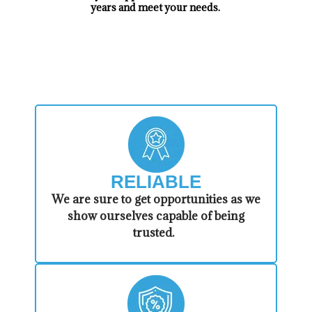
years and meet your needs.
​WHY CHOOSE US!
RELIABLE
​​We are sure to get opportunities as we
show ourselves capable of being
trusted.