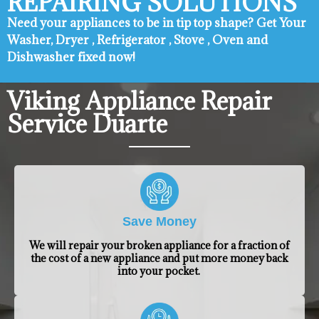
REPAIRING SOLUTIONS
Need your appliances to be in tip top shape? ​Get Your
Washer, Dryer , Refrigerator , Stove , Oven and
Dishwasher fixed now!
Viking Appliance Repair
Service Duarte
Save Money
We will repair your broken appliance for a fraction of
the cost of a new appliance and put more money back
into your pocket.