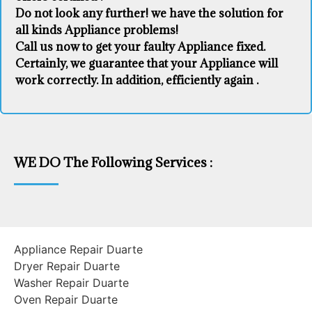
Do not look any further! we have the solution for
all kinds Appliance problems!
Call us now to get your faulty Appliance fixed.
Certainly, we guarantee that your Appliance will
work correctly. In addition, efficiently again .
WE DO The Following Services :
Appliance Repair Duarte
Dryer Repair Duarte
Washer Repair Duarte
Oven Repair Duarte