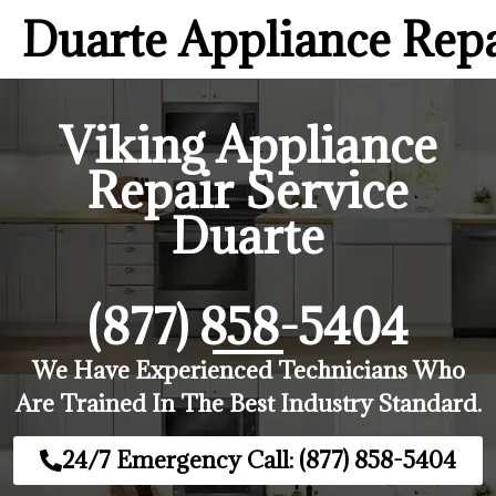
Duarte Appliance Rep
Viking Appliance
Repair Service
Duarte
(877) 858-5404
We Have Experienced Technicians Who
Are Trained In The Best Industry Standard.
24/7 Emergency Call: (877) 858-5404