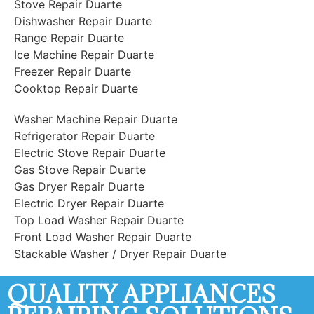
Stove Repair Duarte
Dishwasher Repair Duarte
Range Repair Duarte
Ice Machine Repair Duarte
Freezer Repair Duarte
Cooktop Repair Duarte
Washer Machine Repair Duarte
Refrigerator Repair Duarte
Electric Stove Repair Duarte
Gas Stove Repair Duarte
Gas Dryer Repair Duarte
Electric Dryer Repair Duarte
Top Load Washer Repair Duarte
Front Load Washer Repair Duarte
Stackable Washer / Dryer Repair Duarte
QUALITY APPLIANCES