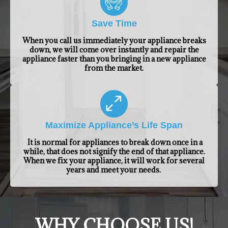
Save Time
When you call us immediately your appliance breaks
down, we will come over instantly and repair the
appliance faster than you bringing in a new appliance
from the market.
Maximize Appliance’s Life Span
It is normal for appliances to break down once in a
while, that does not signify the end of that appliance.
When we fix your appliance, it will work for several
years and meet your needs.
​WHY CHOOSE US!