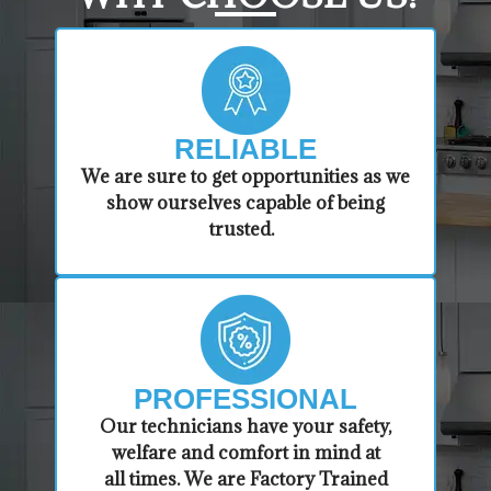
RELIABLE
​​We are sure to get opportunities as we
show ourselves capable of being
trusted.
PROFESSIONAL
​Our technicians have your safety,
welfare and comfort ​in mind at
all times. We are Factory Trained