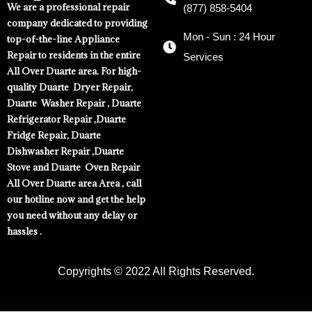
We are a professional repair
(877) 858-5404
company dedicated to providing
Mon - Sun : 24 Hour
top-of-the-line Appliance
Repair to residents in the entire
Services
All Over Duarte area. For high-
quality Duarte Dryer Repair,
Duarte Washer Repair , Duarte
Refrigerator Repair ,Duarte
Fridge Repair, Duarte
Dishwasher Repair ,Duarte
Stove and Duarte Oven Repair
All Over Duarte area Area , call
our hotline now and get the help
you need without any delay or
hassles .
Copyrights © 2022 All Rights Reserved.