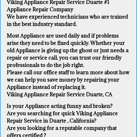
Viking Appliance Repair Service Duarte #1
Appliance Repair Company
We have experienced technicians who are trained
in the best industry standard.
Most Appliance are used daily and if problems
arise they need to be fixed quickly. Whether your
old Appliance ​is giving up the ghost or just needs a
repair or service call, you can trust our friendly
professionals to do the job right.
​Please call our office staff to learn more about how
we can help you save money by repairing your
Appliance ​instead of replacing it.
Viking Appliance Repair Service Duarte, CA
Is your Appliance acting funny and broken?
Are you searching for quick Viking Appliance
Repair Service in Duarte , California?
Are you looking for a reputable company that
offers certified ?