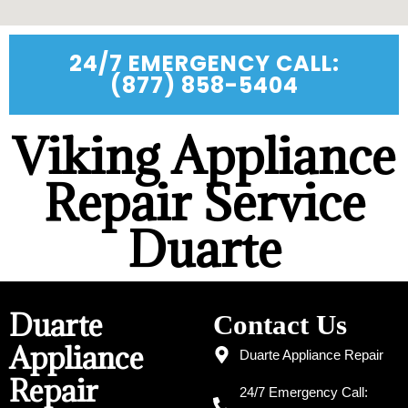
24/7 EMERGENCY CALL:
(877) 858-5404
Viking Appliance
Repair Service
Duarte
Duarte
Contact Us
Appliance
Duarte Appliance Repair
Repair
24/7 Emergency Call: