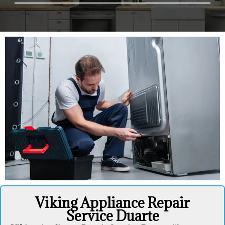
Viking Appliance Repair
Service Duarte