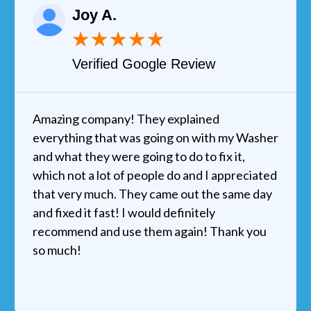
Joy A.
★
★
★
★
★
Verified Google Review
Amazing company! They explained
everything that was going on with my Washer
and what they were going to do to fix it,
which not a lot of people do and I appreciated
that very much. They came out the same day
and fixed it fast! I would definitely
recommend and use them again! Thank you
so much!