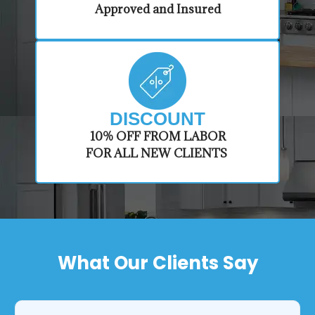
Approved and Insured
DISCOUNT
​10% OFF FROM LABOR
FOR ALL NEW CLIENTS
What Our Clients Say