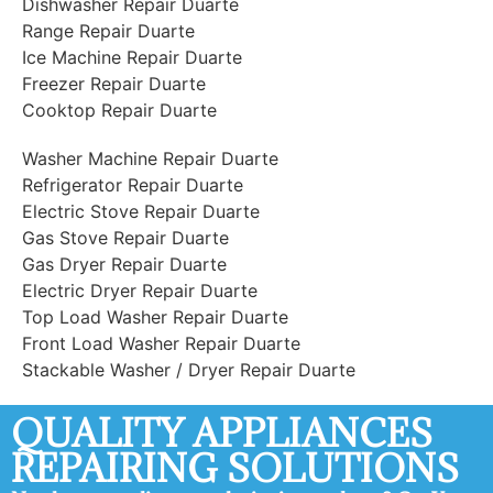
Dishwasher Repair Duarte
Range Repair Duarte
Ice Machine Repair Duarte
Freezer Repair Duarte
Cooktop Repair Duarte
Washer Machine Repair Duarte
Refrigerator Repair Duarte
Electric Stove Repair Duarte
Gas Stove Repair Duarte
Gas Dryer Repair Duarte
Electric Dryer Repair Duarte
Top Load Washer Repair Duarte
Front Load Washer Repair Duarte
Stackable Washer / Dryer Repair Duarte
QUALITY APPLIANCES
REPAIRING SOLUTIONS