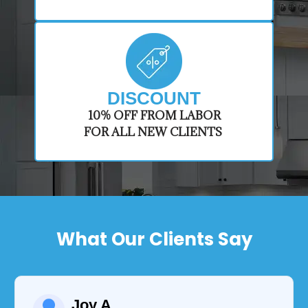
DISCOUNT
​10% OFF FROM LABOR
FOR ALL NEW CLIENTS
What Our Clients Say
Joy A.