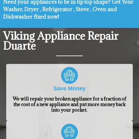
Need your appliances to be in tip top shape? ​Get Your
Washer, Dryer , Refrigerator , Stove , Oven and
Dishwasher fixed now!
Viking Appliance Repair
Duarte
Save Money
We will repair your broken appliance for a fraction of
the cost of a new appliance and put more money back
into your pocket.