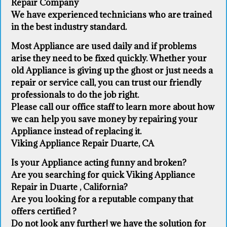
Repair Company
We have experienced technicians who are trained
in the best industry standard.
Most Appliance are used daily and if problems
arise they need to be fixed quickly. Whether your
old Appliance ​is giving up the ghost or just needs a
repair or service call, you can trust our friendly
professionals to do the job right.
​Please call our office staff to learn more about how
we can help you save money by repairing your
Appliance ​instead of replacing it.
Viking Appliance Repair Duarte, CA
Is your Appliance acting funny and broken?
Are you searching for quick Viking Appliance
Repair in Duarte , California?
Are you looking for a reputable company that
offers certified ?
Do not look any further! we have the solution for