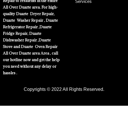
Repair to residents in the entire
Services
All Over Duarte area. For high-
quality Duarte Dryer Repair,
Duarte Washer Repair , Duarte
Refrigerator Repair ,Duarte
Fridge Repair, Duarte
Dishwasher Repair ,Duarte
Stove and Duarte Oven Repair
All Over Duarte area Area , call
our hotline now and get the help
you need without any delay or
hassles .
Copyrights © 2022 All Rights Reserved.