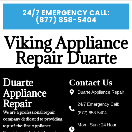
24/7 EMERGENCY CALL:
(877) 858-5404
Viking Appliance
Repair Duarte
Duarte
Contact Us
Appliance
Duarte Appliance Repair
Repair
24/7 Emergency Call:
We are a professional repair
(877) 858-5404
company dedicated to providing
Mon - Sun : 24 Hour
top-of-the-line Appliance