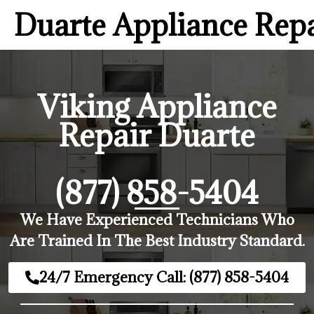
Duarte Appliance Rep
Viking Appliance
Repair Duarte
(877) 858-5404
We Have Experienced Technicians Who
Are Trained In The Best Industry Standard.
24/7 Emergency Call: (877) 858-5404