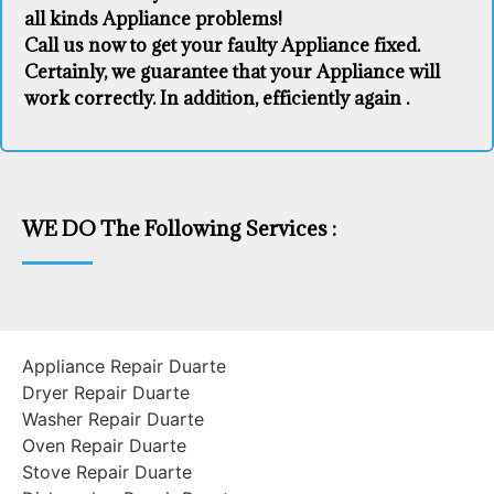
all kinds Appliance problems!
Call us now to get your faulty Appliance fixed.
Certainly, we guarantee that your Appliance will
work correctly. In addition, efficiently again .
WE DO The Following Services :
Appliance Repair Duarte
Dryer Repair Duarte
Washer Repair Duarte
Oven Repair Duarte
Stove Repair Duarte