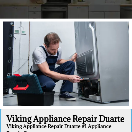
Viking Appliance Repair Duarte
Viking Appliance Repair Duarte #1 Appliance