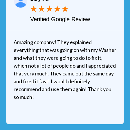
★
★
★
★
★
Verified Google Review
Amazing company! They explained
everything that was going on with my Washer
and what they were going to do to fix it,
which not a lot of people do and I appreciated
that very much. They came out the same day
and fixed it fast! I would definitely
recommend and use them again! Thank you
so much!