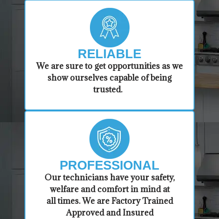
RELIABLE
​​We are sure to get opportunities as we
show ourselves capable of being
trusted.
PROFESSIONAL
​Our technicians have your safety,
welfare and comfort ​in mind at
all times. We are Factory Trained
Approved and Insured