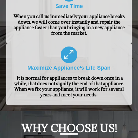
Save Time
When you call us immediately your appliance breaks
down, we will come over instantly and repair the
appliance faster than you bringing in a new appliance
from the market.
Maximize Appliance’s Life Span
It is normal for appliances to break down once in a
while, that does not signify the end of that appliance.
When we fix your appliance, it will work for several
years and meet your needs.
​WHY CHOOSE US!