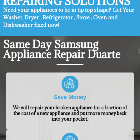
REPAIRING SOLUTIONS
Need your appliances to be in tip top shape? ​Get Your
Washer, Dryer , Refrigerator , Stove , Oven and
Dishwasher fixed now!
Same Day Samsung
Appliance Repair Duarte
Save Money
We will repair your broken appliance for a fraction of
the cost of a new appliance and put more money back
into your pocket.