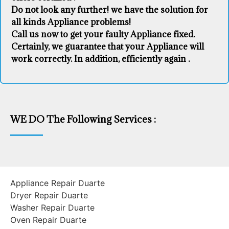
Do not look any further! we have the solution for
all kinds Appliance problems!
Call us now to get your faulty Appliance fixed.
Certainly, we guarantee that your Appliance will
work correctly. In addition, efficiently again .
WE DO The Following Services :
Appliance Repair Duarte
Dryer Repair Duarte
Washer Repair Duarte
Oven Repair Duarte