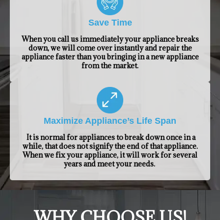
Save Time
When you call us immediately your appliance breaks
down, we will come over instantly and repair the
appliance faster than you bringing in a new appliance
from the market.
Maximize Appliance’s Life Span
It is normal for appliances to break down once in a
while, that does not signify the end of that appliance.
When we fix your appliance, it will work for several
years and meet your needs.
​WHY CHOOSE US!