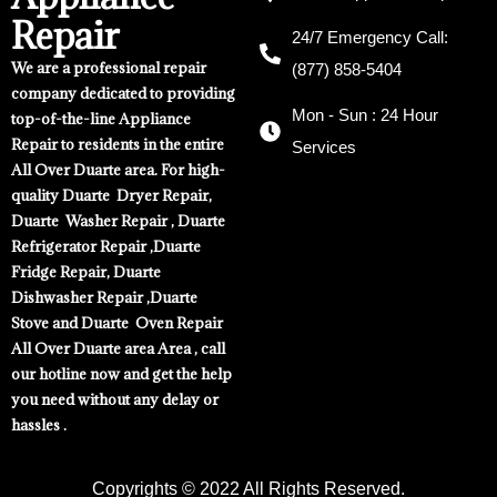
Repair
24/7 Emergency Call:
We are a professional repair
(877) 858-5404
company dedicated to providing
Mon - Sun : 24 Hour
top-of-the-line Appliance
Repair to residents in the entire
Services
All Over Duarte area. For high-
quality Duarte Dryer Repair,
Duarte Washer Repair , Duarte
Refrigerator Repair ,Duarte
Fridge Repair, Duarte
Dishwasher Repair ,Duarte
Stove and Duarte Oven Repair
All Over Duarte area Area , call
our hotline now and get the help
you need without any delay or
hassles .
Copyrights © 2022 All Rights Reserved.