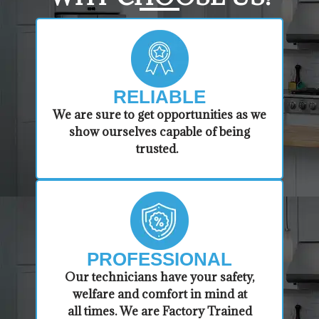
RELIABLE
​​We are sure to get opportunities as we
show ourselves capable of being
trusted.
PROFESSIONAL
​Our technicians have your safety,
welfare and comfort ​in mind at
all times. We are Factory Trained