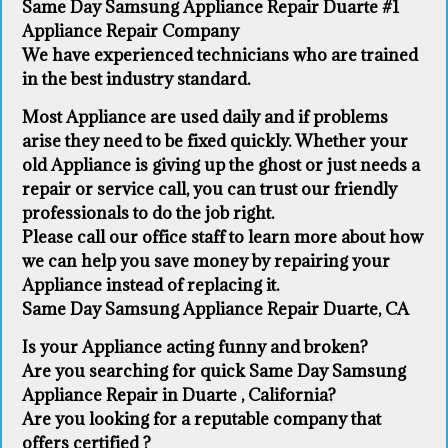
Same Day Samsung Appliance Repair Duarte #1
Appliance Repair Company
We have experienced technicians who are trained
in the best industry standard.
Most Appliance are used daily and if problems
arise they need to be fixed quickly. Whether your
old Appliance ​is giving up the ghost or just needs a
repair or service call, you can trust our friendly
professionals to do the job right.
​Please call our office staff to learn more about how
we can help you save money by repairing your
Appliance ​instead of replacing it.
Same Day Samsung Appliance Repair Duarte, CA
Is your Appliance acting funny and broken?
Are you searching for quick Same Day Samsung
Appliance Repair in Duarte , California?
Are you looking for a reputable company that
offers certified ?