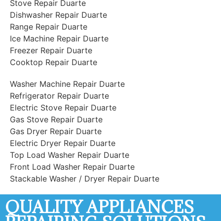
Stove Repair Duarte
Dishwasher Repair Duarte
Range Repair Duarte
Ice Machine Repair Duarte
Freezer Repair Duarte
Cooktop Repair Duarte
Washer Machine Repair Duarte
Refrigerator Repair Duarte
Electric Stove Repair Duarte
Gas Stove Repair Duarte
Gas Dryer Repair Duarte
Electric Dryer Repair Duarte
Top Load Washer Repair Duarte
Front Load Washer Repair Duarte
Stackable Washer / Dryer Repair Duarte
QUALITY APPLIANCES