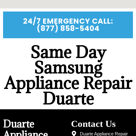
24/7 EMERGENCY CALL:
(877) 858-5404
Same Day
Samsung
Appliance Repair
Duarte
Duarte
Contact Us
Appliance
Duarte Appliance Repair