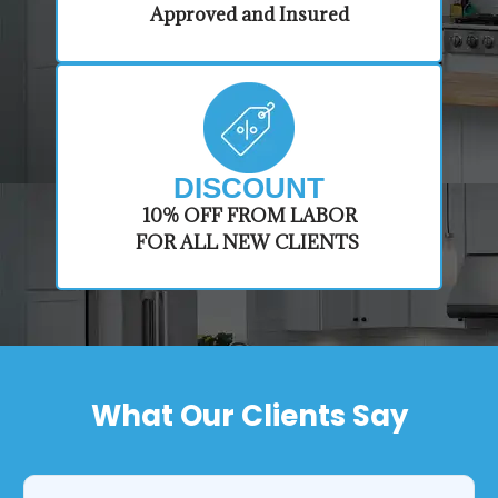
Approved and Insured
DISCOUNT
​10% OFF FROM LABOR
FOR ALL NEW CLIENTS
What Our Clients Say