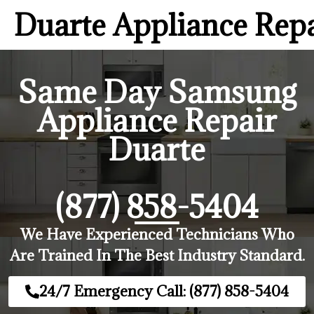
Duarte Appliance Rep
Same Day Samsung
Appliance Repair
Duarte
(877) 858-5404
We Have Experienced Technicians Who
Are Trained In The Best Industry Standard.
24/7 Emergency Call: (877) 858-5404