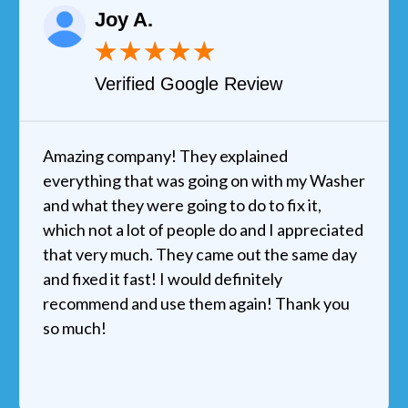
Joy A.
★
★
★
★
★
Verified Google Review
Amazing company! They explained
everything that was going on with my Washer
and what they were going to do to fix it,
which not a lot of people do and I appreciated
that very much. They came out the same day
and fixed it fast! I would definitely
recommend and use them again! Thank you
so much!