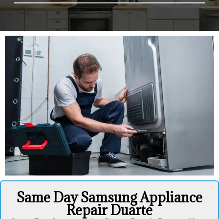
Same Day Samsung Appliance
Repair Duarte