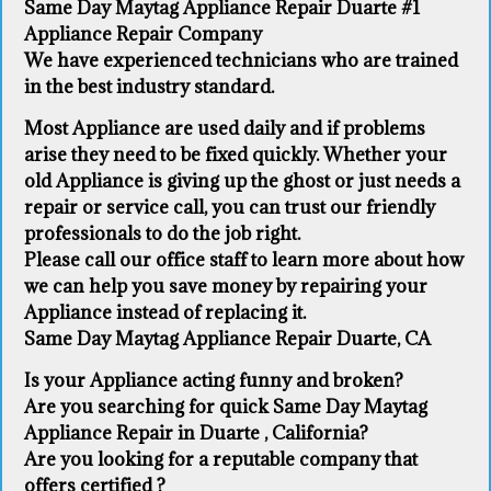
Same Day Maytag Appliance Repair Duarte #1
Appliance Repair Company
We have experienced technicians who are trained
in the best industry standard.
Most Appliance are used daily and if problems
arise they need to be fixed quickly. Whether your
old Appliance ​is giving up the ghost or just needs a
repair or service call, you can trust our friendly
professionals to do the job right.
​Please call our office staff to learn more about how
we can help you save money by repairing your
Appliance ​instead of replacing it.
Same Day Maytag Appliance Repair Duarte, CA
Is your Appliance acting funny and broken?
Are you searching for quick Same Day Maytag
Appliance Repair in Duarte , California?
Are you looking for a reputable company that
offers certified ?