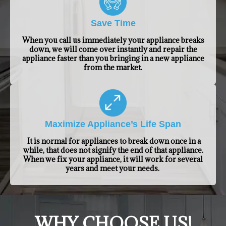
Save Time
When you call us immediately your appliance breaks
down, we will come over instantly and repair the
appliance faster than you bringing in a new appliance
from the market.
Maximize Appliance’s Life Span
It is normal for appliances to break down once in a
while, that does not signify the end of that appliance.
When we fix your appliance, it will work for several
years and meet your needs.
​WHY CHOOSE US!