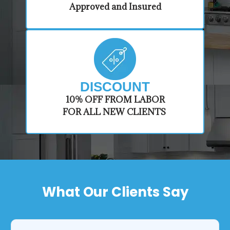
Approved and Insured
DISCOUNT
​10% OFF FROM LABOR
FOR ALL NEW CLIENTS
What Our Clients Say