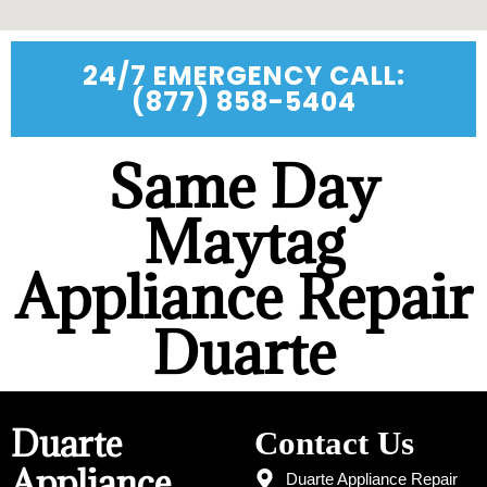
24/7 EMERGENCY CALL:
(877) 858-5404
Same Day
Maytag
Appliance Repair
Duarte
Duarte
Contact Us
Appliance
Duarte Appliance Repair