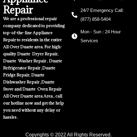
Repair
24/7 Emergency Call:
We are a professional repair
(877) 858-5404
company dedicated to providing
Mon - Sun : 24 Hour
top-of-the-line Appliance
Repair to residents in the entire
Services
All Over Duarte area. For high-
quality Duarte Dryer Repair,
Duarte Washer Repair , Duarte
Refrigerator Repair ,Duarte
Fridge Repair, Duarte
Dishwasher Repair ,Duarte
Stove and Duarte Oven Repair
All Over Duarte area Area , call
our hotline now and get the help
you need without any delay or
hassles .
Copyrights © 2022 All Rights Reserved.