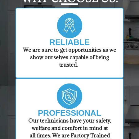
RELIABLE
​​We are sure to get opportunities as we
show ourselves capable of being
trusted.
PROFESSIONAL
​Our technicians have your safety,
welfare and comfort ​in mind at
all times. We are Factory Trained