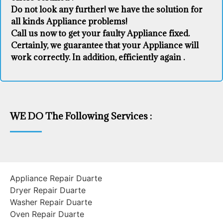
Do not look any further! we have the solution for
all kinds Appliance problems!
Call us now to get your faulty Appliance fixed.
Certainly, we guarantee that your Appliance will
work correctly. In addition, efficiently again .
WE DO The Following Services :
Appliance Repair Duarte
Dryer Repair Duarte
Washer Repair Duarte
Oven Repair Duarte