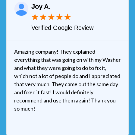
Joy A.
★
★
★
★
★
Verified Google Review
Amazing company! They explained
everything that was going on with my Washer
and what they were going to do to fix it,
which not a lot of people do and I appreciated
that very much. They came out the same day
and fixed it fast! I would definitely
recommend and use them again! Thank you
so much!