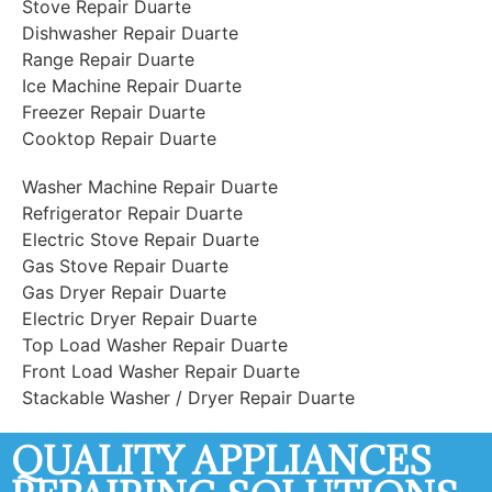
Stove Repair Duarte
Dishwasher Repair Duarte
Range Repair Duarte
Ice Machine Repair Duarte
Freezer Repair Duarte
Cooktop Repair Duarte
Washer Machine Repair Duarte
Refrigerator Repair Duarte
Electric Stove Repair Duarte
Gas Stove Repair Duarte
Gas Dryer Repair Duarte
Electric Dryer Repair Duarte
Top Load Washer Repair Duarte
Front Load Washer Repair Duarte
Stackable Washer / Dryer Repair Duarte
QUALITY APPLIANCES