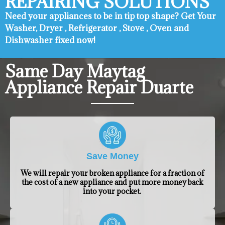
REPAIRING SOLUTIONS
Need your appliances to be in tip top shape? ​Get Your
Washer, Dryer , Refrigerator , Stove , Oven and
Dishwasher fixed now!
Same Day Maytag
Appliance Repair Duarte
Save Money
We will repair your broken appliance for a fraction of
the cost of a new appliance and put more money back
into your pocket.