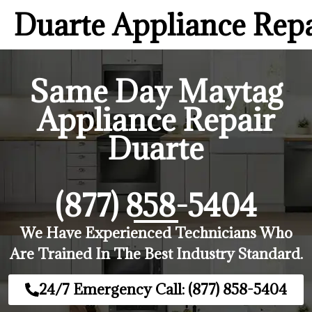
Duarte Appliance Rep
Same Day Maytag
Appliance Repair
Duarte
(877) 858-5404
We Have Experienced Technicians Who
Are Trained In The Best Industry Standard.
24/7 Emergency Call: (877) 858-5404