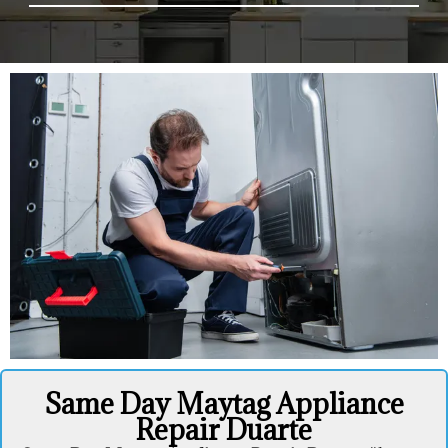
Same Day Maytag Appliance
Repair Duarte