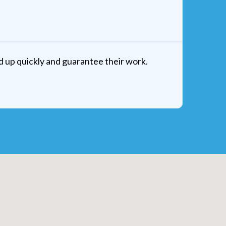
d up quickly and guarantee their work.
Amazing
and I a