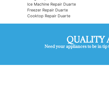
Ice Machine Repair Duarte
Freezer Repair Duarte
Cooktop Repair Duarte
QUALITY 
Need your appliances to be in tip
Maytag Appliance Repair Ser