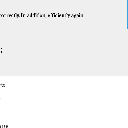
rectly. In addition, efficiently again .
:
rte
e
arte