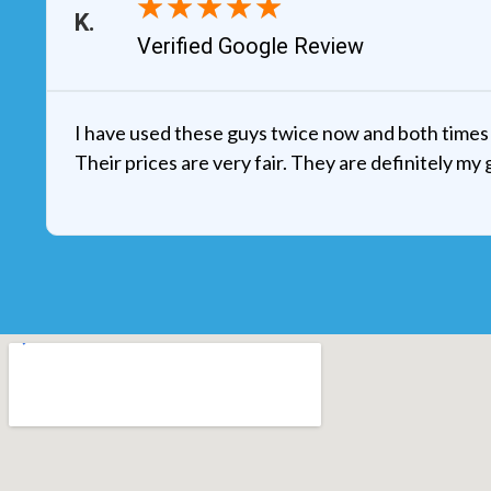
★
★
★
★
★
Verified Google Review
I have used these guys twice now and both times 
Their prices are very fair. They are definitely my 