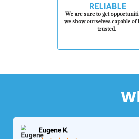
RELIABLE
​​We are sure to get opportuniti
we show ourselves capable of 
trusted.
Wh
Eugene K.