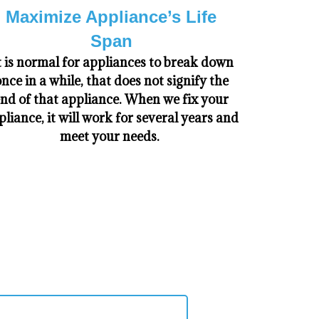
Maximize Appliance’s Life
Span
t is normal for appliances to break down
nce in a while, that does not signify the
nd of that appliance. When we fix your
pliance, it will work for several years and
meet your needs.