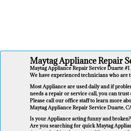
Maytag Appliance Repair S
Maytag Appliance Repair Service Duarte #
We have experienced technicians who are tr
Most Appliance are used daily and if problem
needs a repair or service call, you can trust 
​Please call our office staff to learn more 
Maytag Appliance Repair Service Duarte, C
Is your Appliance acting funny and broken?
Are you searching for quick Maytag Applianc