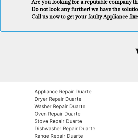
Are you looking for a reputable company that
Do not look any further! we have the soluti
Call us now to get your faulty Appliance fixe
Appliance Repair Duarte
Dryer Repair Duarte
Washer Repair Duarte
Oven Repair Duarte
Stove Repair Duarte
Dishwasher Repair Duarte
Range Repair Duarte