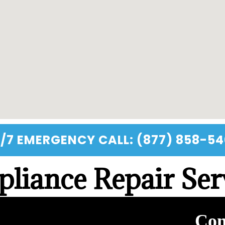
/7 EMERGENCY CALL: (877) 858-5
liance Repair Ser
Con