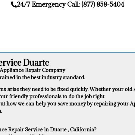
24/7 Emergency Call: (877) 858-5404
ervice Duarte
1 Appliance Repair Company
ained in the best industry standard.
s arise they need to be fixed quickly. Whether your old Ap
our friendly professionals to do the job right.
about how we can help you save money by repairing your App
A
e Repair Service in Duarte , California?