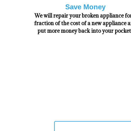
Save Money
We will repair your broken appliance fo
fraction of the cost of a new appliance 
put more money back into your pocket