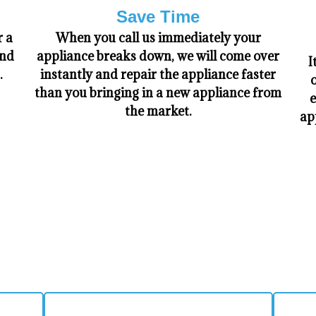
Save Time
r a
When you call us immediately your
and
appliance breaks down, we will come over
I
.
instantly and repair the appliance faster
o
than you bringing in a new appliance from
e
the market.
ap
​WHY CHOOSE US!