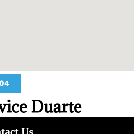
404
vice Duarte
tact Us