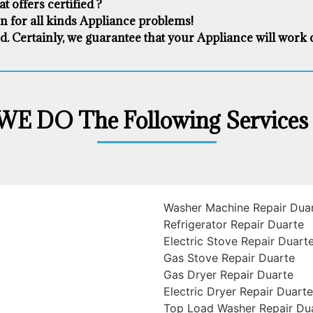
 offers certified ?
on for all kinds Appliance problems!
d. Certainly, we guarantee that your Appliance will work cor
WE DO The Following Services 
Washer Machine Repair Dua
Refrigerator Repair Duarte
Electric Stove Repair Duart
Gas Stove Repair Duarte
Gas Dryer Repair Duarte
Electric Dryer Repair Duarte
Top Load Washer Repair Du