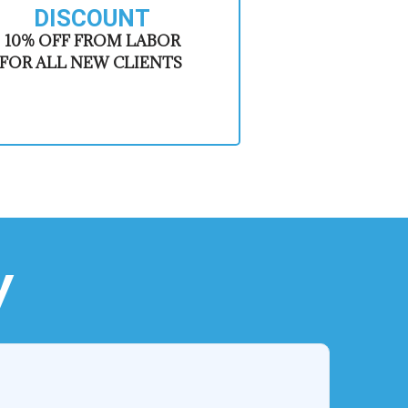
DISCOUNT
​10% OFF FROM LABOR
FOR ALL NEW CLIENTS
y