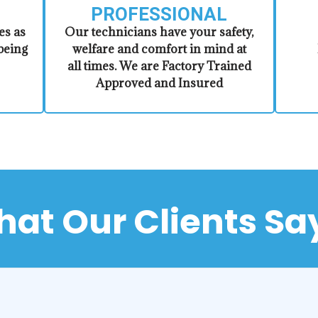
PROFESSIONAL
es as
​Our technicians have your safety,
being
welfare and comfort ​in mind at
all times. We are Factory Trained
Approved and Insured
at Our Clients Sa