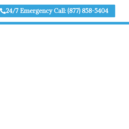
24/7 Emergency Call: (877) 858-5404