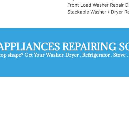
Front Load Washer Repair D
Stackable Washer / Dryer R
APPLIANCES REPAIRING 
 top shape? ​Get Your Washer, Dryer , Refrigerator , Stov
vice Duarte