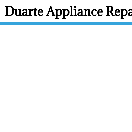
Duarte Appliance Repa