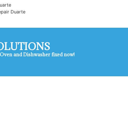
uarte
epair Duarte
SOLUTIONS
e , Oven and Dishwasher fixed now!