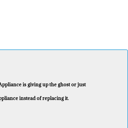
pliance ​is giving up the ghost or just
liance ​instead of replacing it.