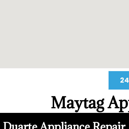
24
Maytag App
Duarte Appliance Repair