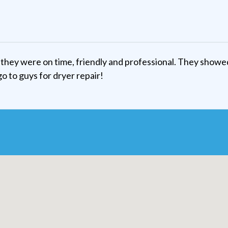
they were on time, friendly and professional. They showe
go to guys for dryer repair!