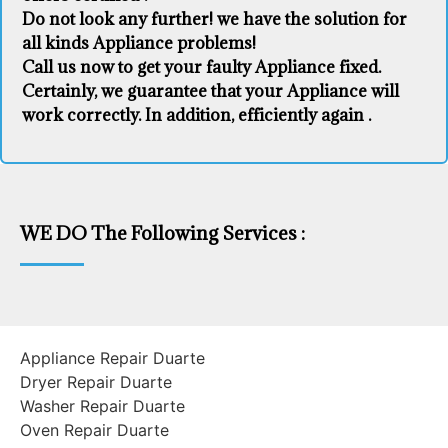
Do not look any further! we have the solution for
all kinds Appliance problems!
Call us now to get your faulty Appliance fixed.
Certainly, we guarantee that your Appliance will
work correctly. In addition, efficiently again .
WE DO The Following Services :
Appliance Repair Duarte
Dryer Repair Duarte
Washer Repair Duarte
Oven Repair Duarte