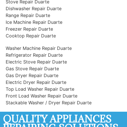
Stove Repair Duarte
Dishwasher Repair Duarte
Range Repair Duarte
Ice Machine Repair Duarte
Freezer Repair Duarte
Cooktop Repair Duarte
Washer Machine Repair Duarte
Refrigerator Repair Duarte
Electric Stove Repair Duarte
Gas Stove Repair Duarte
Gas Dryer Repair Duarte
Electric Dryer Repair Duarte
Top Load Washer Repair Duarte
Front Load Washer Repair Duarte
Stackable Washer / Dryer Repair Duarte
QUALITY APPLIANCES