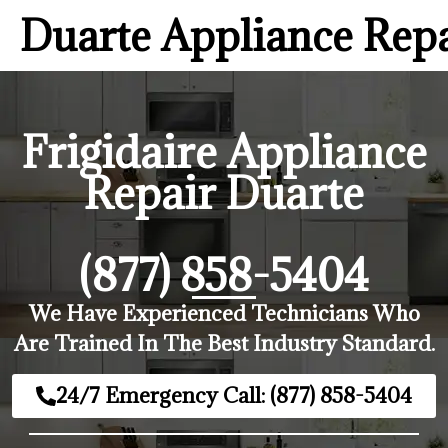
Duarte Appliance Rep
Frigidaire Appliance
Repair Duarte
(877) 858-5404
We Have Experienced Technicians Who
Are Trained In The Best Industry Standard.
24/7 Emergency Call: (877) 858-5404