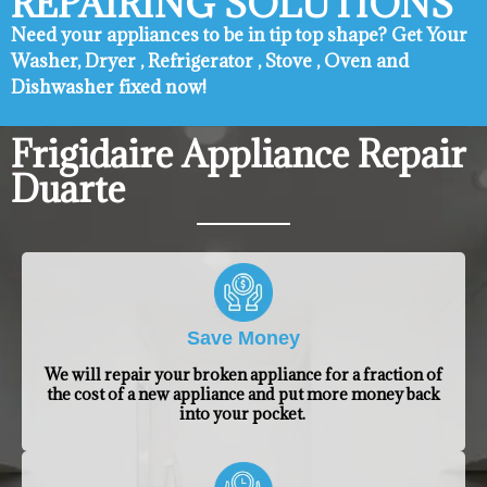
REPAIRING SOLUTIONS
Need your appliances to be in tip top shape? ​Get Your
Washer, Dryer , Refrigerator , Stove , Oven and
Dishwasher fixed now!
Frigidaire Appliance Repair
Duarte
Save Money
We will repair your broken appliance for a fraction of
the cost of a new appliance and put more money back
into your pocket.