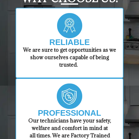
RELIABLE
​​We are sure to get opportunities as we
show ourselves capable of being
trusted.
PROFESSIONAL
​Our technicians have your safety,
welfare and comfort ​in mind at
all times. We are Factory Trained