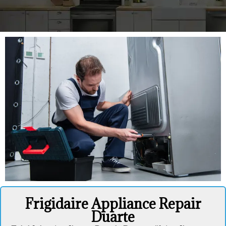
Frigidaire Appliance Repair
Duarte