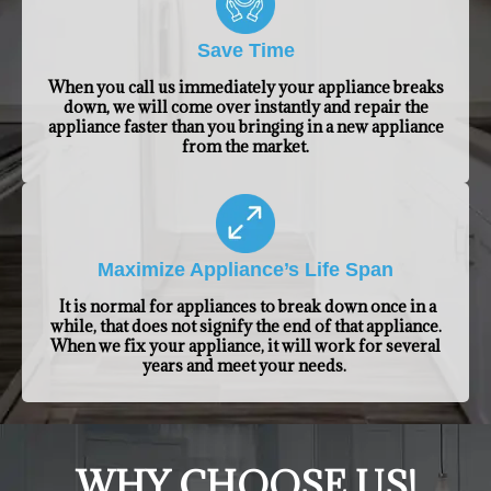
Save Time
When you call us immediately your appliance breaks
down, we will come over instantly and repair the
appliance faster than you bringing in a new appliance
from the market.
Maximize Appliance’s Life Span
It is normal for appliances to break down once in a
while, that does not signify the end of that appliance.
When we fix your appliance, it will work for several
years and meet your needs.
​WHY CHOOSE US!