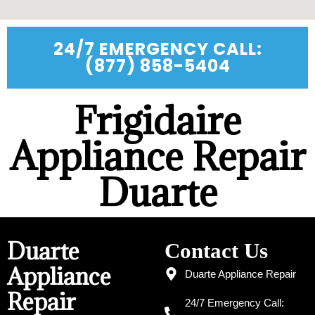
24/7 EMERGENCY CALL:
(877) 858-5404
Frigidaire
Appliance Repair
Duarte
Duarte
Contact Us
Appliance
Duarte Appliance Repair
Repair
24/7 Emergency Call: