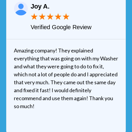
Joy A.
★
★
★
★
★
Verified Google Review
Amazing company! They explained
everything that was going on with my Washer
and what they were going to do to fix it,
which not a lot of people do and I appreciated
that very much. They came out the same day
and fixed it fast! I would definitely
recommend and use them again! Thank you
so much!