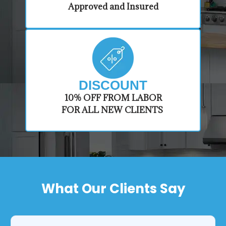
Approved and Insured
DISCOUNT
​10% OFF FROM LABOR
FOR ALL NEW CLIENTS
What Our Clients Say