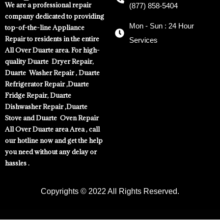
We are a professional repair
(877) 858-5404
company dedicated to providing
Mon - Sun : 24 Hour
top-of-the-line Appliance
Repair to residents in the entire
Services
All Over Duarte area. For high-
quality Duarte Dryer Repair,
Duarte Washer Repair , Duarte
Refrigerator Repair ,Duarte
Fridge Repair, Duarte
Dishwasher Repair ,Duarte
Stove and Duarte Oven Repair
All Over Duarte area Area , call
our hotline now and get the help
you need without any delay or
hassles .
Copyrights © 2022 All Rights Reserved.