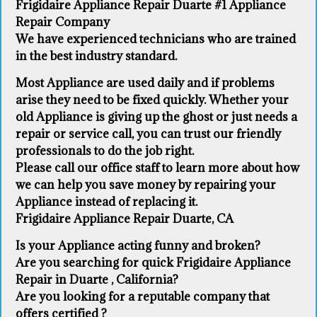
Frigidaire Appliance Repair Duarte #1 Appliance
Repair Company
We have experienced technicians who are trained
in the best industry standard.
Most Appliance are used daily and if problems
arise they need to be fixed quickly. Whether your
old Appliance ​is giving up the ghost or just needs a
repair or service call, you can trust our friendly
professionals to do the job right.
​Please call our office staff to learn more about how
we can help you save money by repairing your
Appliance ​instead of replacing it.
Frigidaire Appliance Repair Duarte, CA
Is your Appliance acting funny and broken?
Are you searching for quick Frigidaire Appliance
Repair in Duarte , California?
Are you looking for a reputable company that
offers certified ?