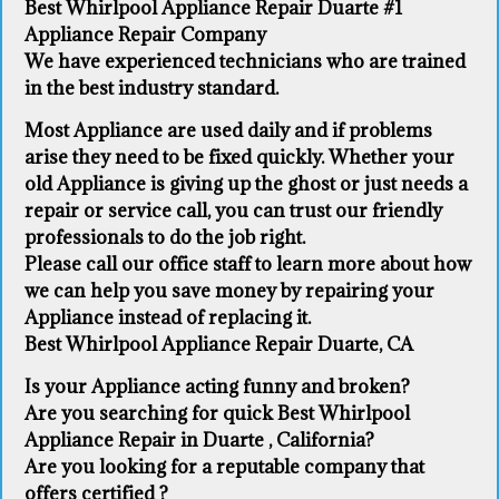
Best Whirlpool Appliance Repair Duarte #1
Appliance Repair Company
We have experienced technicians who are trained
in the best industry standard.
Most Appliance are used daily and if problems
arise they need to be fixed quickly. Whether your
old Appliance ​is giving up the ghost or just needs a
repair or service call, you can trust our friendly
professionals to do the job right.
​Please call our office staff to learn more about how
we can help you save money by repairing your
Appliance ​instead of replacing it.
Best Whirlpool Appliance Repair Duarte, CA
Is your Appliance acting funny and broken?
Are you searching for quick Best Whirlpool
Appliance Repair in Duarte , California?
Are you looking for a reputable company that
offers certified ?