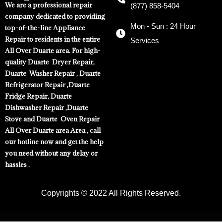
We are a professional repair
(877) 858-5404
company dedicated to providing
Mon - Sun : 24 Hour
top-of-the-line Appliance
Repair to residents in the entire
Services
All Over Duarte area. For high-
quality Duarte Dryer Repair,
Duarte Washer Repair , Duarte
Refrigerator Repair ,Duarte
Fridge Repair, Duarte
Dishwasher Repair ,Duarte
Stove and Duarte Oven Repair
All Over Duarte area Area , call
our hotline now and get the help
you need without any delay or
hassles .
Copyrights © 2022 All Rights Reserved.