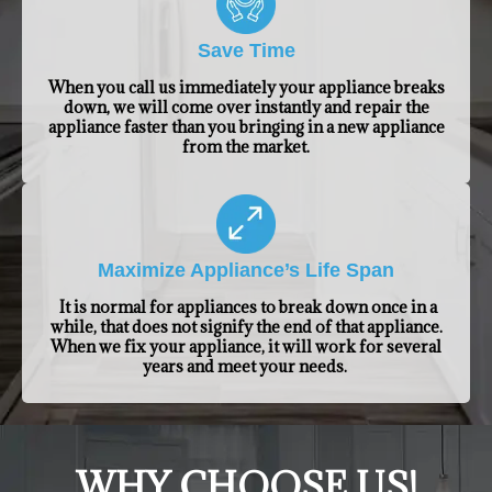
Save Time
When you call us immediately your appliance breaks
down, we will come over instantly and repair the
appliance faster than you bringing in a new appliance
from the market.
Maximize Appliance’s Life Span
It is normal for appliances to break down once in a
while, that does not signify the end of that appliance.
When we fix your appliance, it will work for several
years and meet your needs.
​WHY CHOOSE US!