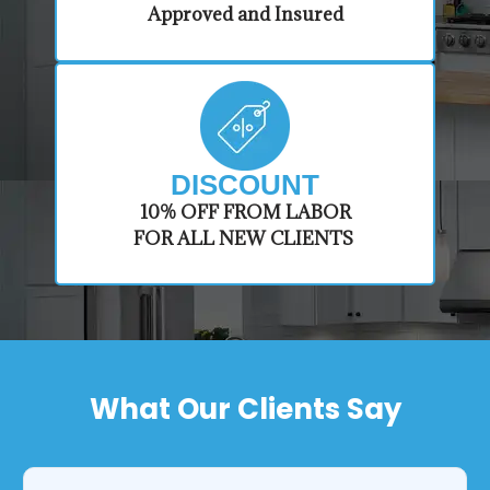
Approved and Insured
DISCOUNT
​10% OFF FROM LABOR
FOR ALL NEW CLIENTS
What Our Clients Say