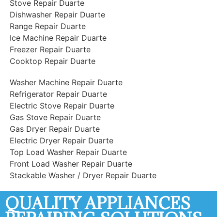
Stove Repair Duarte
Dishwasher Repair Duarte
Range Repair Duarte
Ice Machine Repair Duarte
Freezer Repair Duarte
Cooktop Repair Duarte
Washer Machine Repair Duarte
Refrigerator Repair Duarte
Electric Stove Repair Duarte
Gas Stove Repair Duarte
Gas Dryer Repair Duarte
Electric Dryer Repair Duarte
Top Load Washer Repair Duarte
Front Load Washer Repair Duarte
Stackable Washer / Dryer Repair Duarte
QUALITY APPLIANCES