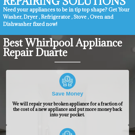
REPAIRING SOLUTIONS
Need your appliances to be in tip top shape? ​Get Your
Washer, Dryer , Refrigerator , Stove , Oven and
Dishwasher fixed now!
Best Whirlpool Appliance
Repair Duarte
Save Money
We will repair your broken appliance for a fraction of
the cost of a new appliance and put more money back
into your pocket.