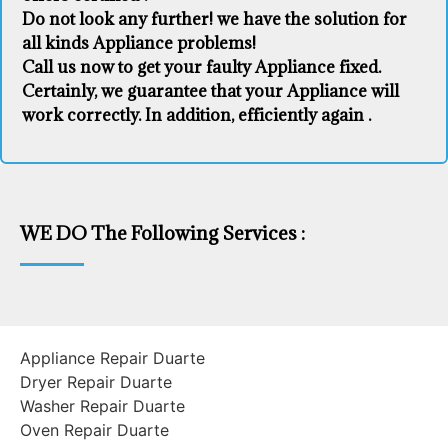
Do not look any further! we have the solution for
all kinds Appliance problems!
Call us now to get your faulty Appliance fixed.
Certainly, we guarantee that your Appliance will
work correctly. In addition, efficiently again .
WE DO The Following Services :
Appliance Repair Duarte
Dryer Repair Duarte
Washer Repair Duarte
Oven Repair Duarte