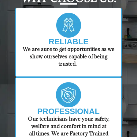
RELIABLE
​​We are sure to get opportunities as we
show ourselves capable of being
trusted.
PROFESSIONAL
​Our technicians have your safety,
welfare and comfort ​in mind at
all times. We are Factory Trained