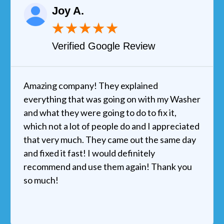
Joy A.
★
★
★
★
★
Verified Google Review
Amazing company! They explained
everything that was going on with my Washer
and what they were going to do to fix it,
which not a lot of people do and I appreciated
that very much. They came out the same day
and fixed it fast! I would definitely
recommend and use them again! Thank you
so much!