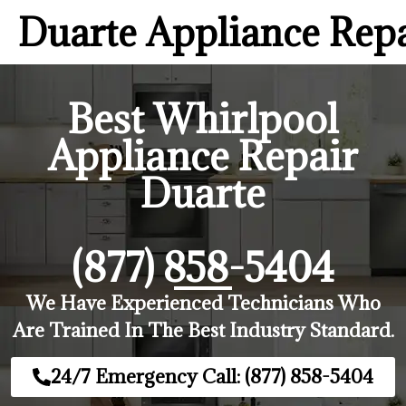
Duarte Appliance Rep
Best Whirlpool
Appliance Repair
Duarte
(877) 858-5404
We Have Experienced Technicians Who
Are Trained In The Best Industry Standard.
24/7 Emergency Call: (877) 858-5404