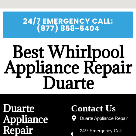
24/7 EMERGENCY CALL:
(877) 858-5404
Best Whirlpool
Appliance Repair
Duarte
Duarte
Contact Us
Appliance
Duarte Appliance Repair
Repair
24/7 Emergency Call: