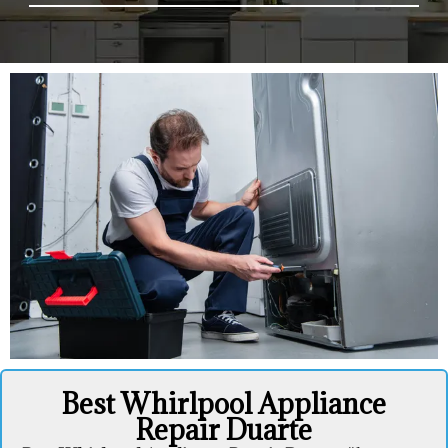
Best Whirlpool Appliance
Repair Duarte